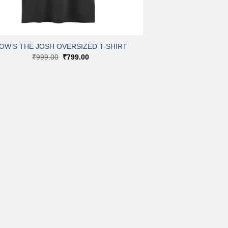
OW’S THE JOSH OVERSIZED T-SHIRT
Original
Current
₹
999.00
₹
799.00
price
price
was:
is:
₹999.00.
₹799.00.