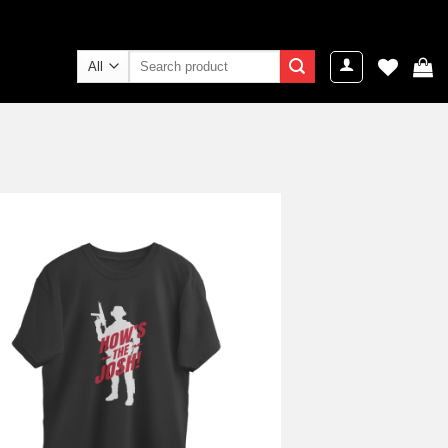
Search
for:
Add to
wishlist