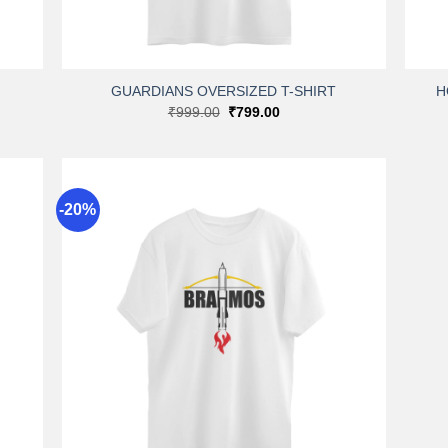
+
+
GUARDIANS OVERSIZED T-SHIRT
H
Original
Current
₹
999.00
₹
799.00
price
price
was:
is:
₹999.00.
₹799.00.
-20%
dd to
Add to
shlist
wishlist