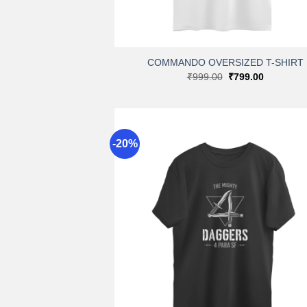
+
COMMANDO OVERSIZED T-SHIRT
Original
Current
₹
999.00
₹
799.00
price
price
was:
is:
₹999.00.
₹799.00.
-20%
A
wi