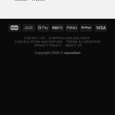
range:
₹599.00
through
₹799.00
CONTACT US
SHIPPING AND DELIVERY
CANCELLATION AND REFUND
TERMS & CONDITION
PRIVACY POLICY
ABOUT US
Copyright 2026 ©
squadian