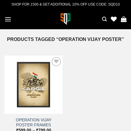
Skip
SHOP FOR 1500 & GET ADDITIONAL 10% OFF USE CODE: SQD10
to
content
PRODUCTS TAGGED “OPERATION VIJAY POSTER”
Add to
wishlist
OPERATION VIJAY
POSTER FRAMES
Price
₹
599.00
–
₹
799.00