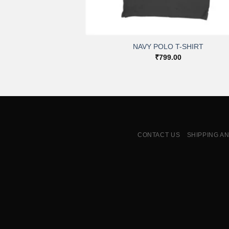
+
NAVY POLO T-SHIRT
₹
799.00
CONTACT US
SHIPPING A