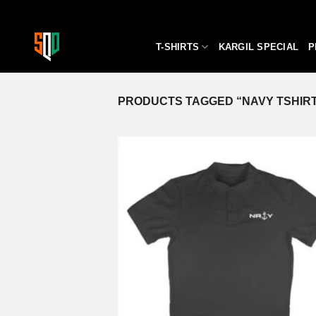
Skip
to
content
T-SHIRTS
KARGIL SPECIAL
P
PRODUCTS TAGGED “NAVY TSHIR
A
wi