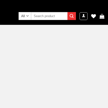
Search
for: