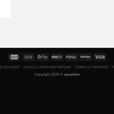
ND DELIVERY
CANCELLATION AND REFUND
TERMS & CONDITION
P
Copyright 2026 ©
squadian