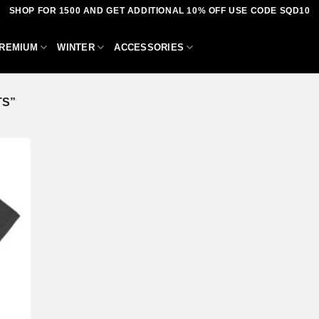
SHOP FOR 1500 AND GET ADDITIONAL 10% OFF USE CODE SQD10
REMIUM
WINTER
ACCESSORIES
TS”
dd to
shlist