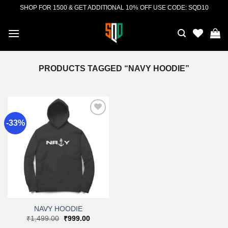
Skip
SHOP FOR 1500 & GET ADDITIONAL 10% OFF USE CODE: SQD10
to
content
PRODUCTS TAGGED “NAVY HOODIE”
-33%
Add to
wishlist
NAVY HOODIE
Original
Current
₹
1,499.00
₹
999.00
price
price