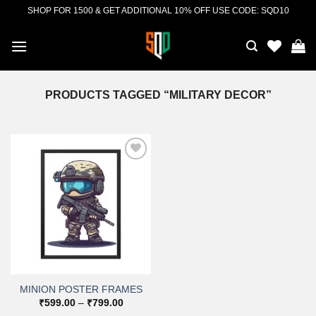
Skip
SHOP FOR 1500 & GET ADDITIONAL 10% OFF USE CODE: SQD10
to
content
PRODUCTS TAGGED “MILITARY DECOR”
Add to
wishlist
MINION POSTER FRAMES
Price
₹
599.00
–
₹
799.00
range: