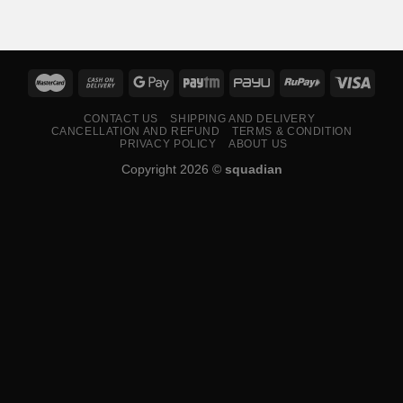
₹599.00
through
₹799.00
CONTACT US
SHIPPING AND DELIVERY
CANCELLATION AND REFUND
TERMS & CONDITION
PRIVACY POLICY
ABOUT US
Copyright 2026 ©
squadian