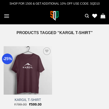
Skip
SHOP FOR 1500 & GET ADDITIONAL 10% OFF USE CODE: SQD10
to
content
PRODUCTS TAGGED “KARGIL T-SHIRT”
-25%
Add to
wishlist
KARGIL T-SHIRT
Original
Current
₹
799.00
₹
599.00
price
price