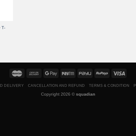
 T-
ND DELIVERY
CANCELLATION AND REFUND
TERMS & CONDITION
P
Copyright 2026 ©
squadian