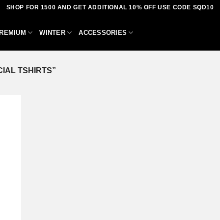
SHOP FOR 1500 AND GET ADDITIONAL 10% OFF USE CODE SQD10
REMIUM
WINTER
ACCESSORIES
IAL TSHIRTS”
dd to
shlist