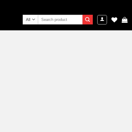
Search
for: