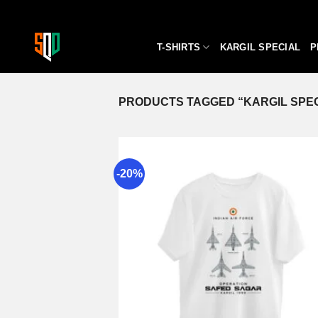
Skip
to
content
T-SHIRTS
KARGIL SPECIAL
P
PRODUCTS TAGGED “KARGIL SPEC
-20%
A
wi