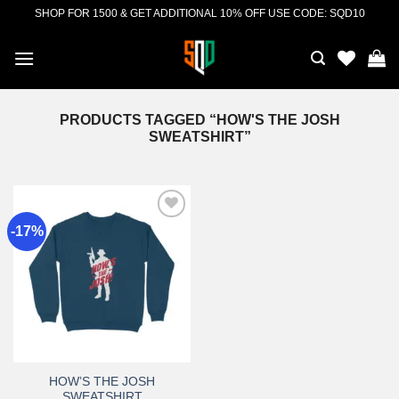
Skip
SHOP FOR 1500 & GET ADDITIONAL 10% OFF USE CODE: SQD10
to
content
PRODUCTS TAGGED “HOW'S THE JOSH
SWEATSHIRT”
-17%
Add to
wishlist
HOW’S THE JOSH
SWEATSHIRT