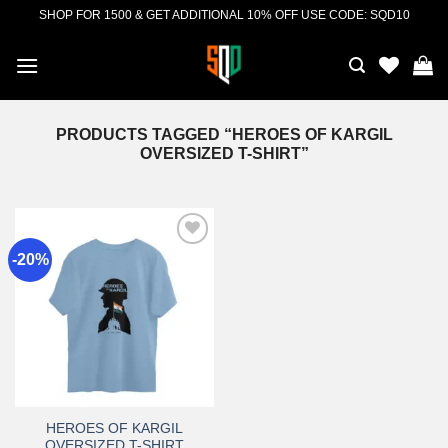
Skip
SHOP FOR 1500 & GET ADDITIONAL 10% OFF USE CODE: SQD10
to
content
PRODUCTS TAGGED “HEROES OF KARGIL
OVERSIZED T-SHIRT”
-20%
Add to
wishlist
HEROES OF KARGIL
OVERSIZED T-SHIRT