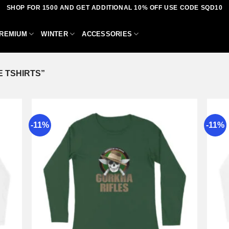
SHOP FOR 1500 AND GET ADDITIONAL 10% OFF USE CODE SQD10
REMIUM
WINTER
ACCESSORIES
 TSHIRTS”
-11%
-11%
dd to
Add to
shlist
wishlist