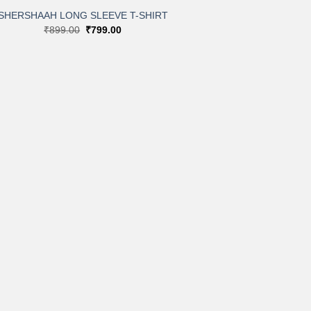
SHERSHAAH LONG SLEEVE T-SHIRT
Original
Current
₹
899.00
₹
799.00
price
price
was:
is:
₹899.00.
₹799.00.