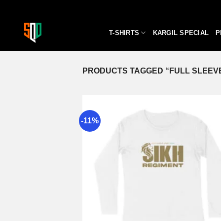
Skip
to
content
T-SHIRTS
KARGIL SPECIAL
P
PRODUCTS TAGGED “FULL SLEEVE
-11%
A
wi