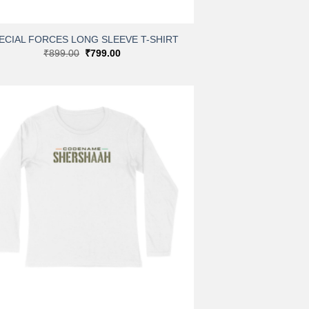
ECIAL FORCES LONG SLEEVE T-SHIRT
Original
Current
₹
899.00
₹
799.00
price
price
was:
is:
₹899.00.
₹799.00.
Add to
wishlist