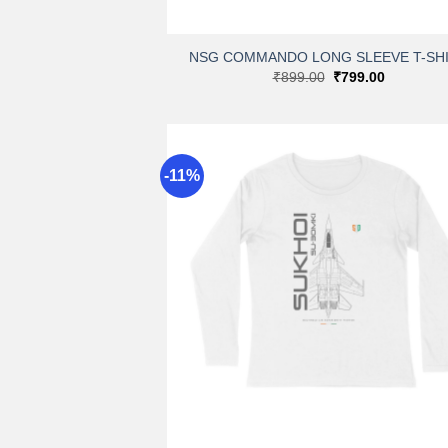
+
NSG COMMANDO LONG SLEEVE T-SH
Original
Current
₹
899.00
₹
799.00
price
price
was:
is:
₹899.00.
₹799.00.
-11%
A
wi
+