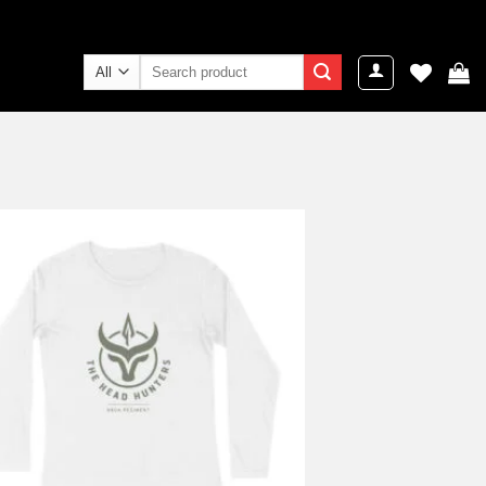
Search
for:
Add to
wishlist