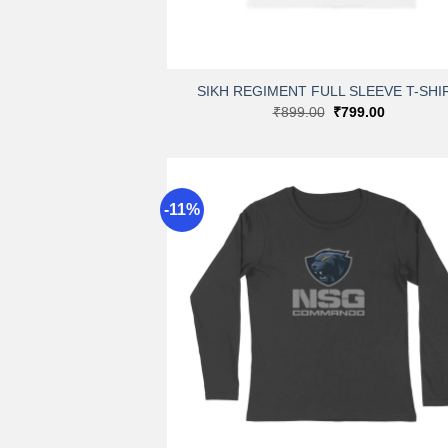
+
SIKH REGIMENT FULL SLEEVE T-SHI
Original
Current
₹
899.00
₹
799.00
price
price
was:
is:
₹899.00.
₹799.00.
-11%
A
wi