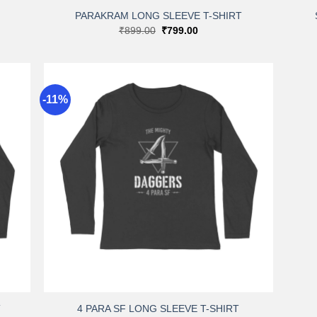
PARAKRAM LONG SLEEVE T-SHIRT
Original
Current
₹
899.00
₹
799.00
price
price
was:
is:
₹899.00.
₹799.00.
-11%
dd to
Add to
shlist
wishlist
+
T
4 PARA SF LONG SLEEVE T-SHIRT