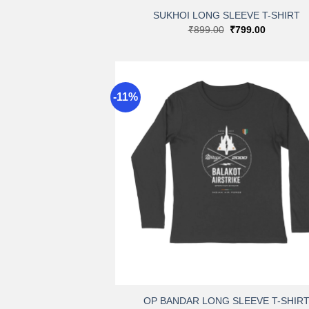
SUKHOI LONG SLEEVE T-SHIRT
Original
Current
₹
899.00
₹
799.00
price
price
was:
is:
₹899.00.
₹799.00.
-11%
A
wi
+
OP BANDAR LONG SLEEVE T-SHIR