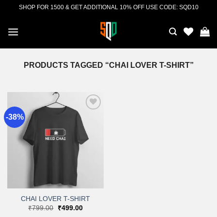
Skip
SHOP FOR 1500 & GET ADDITIONAL 10% OFF USE CODE: SQD10
to
content
PRODUCTS TAGGED “CHAI LOVER T-SHIRT”
-38%
Add to
wishlist
CHAI LOVER T-SHIRT
Original
Current
₹
799.00
₹
499.00
price
price