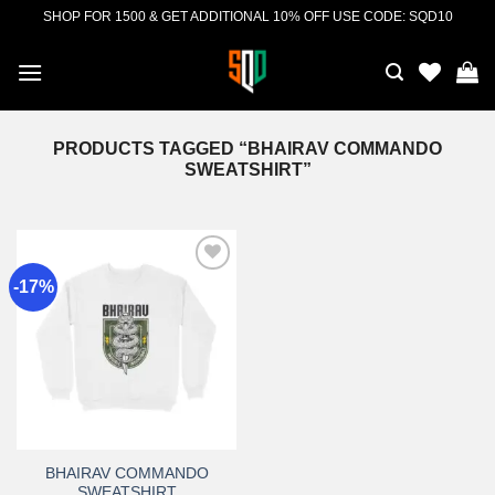
Skip
SHOP FOR 1500 & GET ADDITIONAL 10% OFF USE CODE: SQD10
to
content
PRODUCTS TAGGED “BHAIRAV COMMANDO
SWEATSHIRT”
-17%
Add to
wishlist
BHAIRAV COMMANDO
SWEATSHIRT