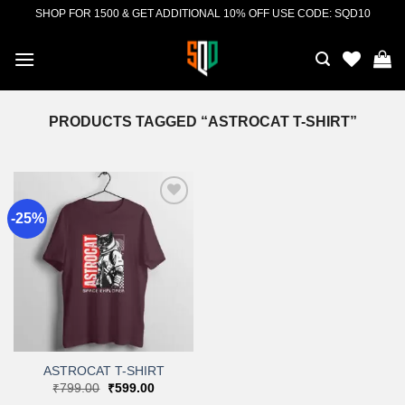
Skip
SHOP FOR 1500 & GET ADDITIONAL 10% OFF USE CODE: SQD10
to
content
PRODUCTS TAGGED “ASTROCAT T-SHIRT”
-25%
Add to
wishlist
ASTROCAT T-SHIRT
Original
Current
₹
799.00
₹
599.00
price
price