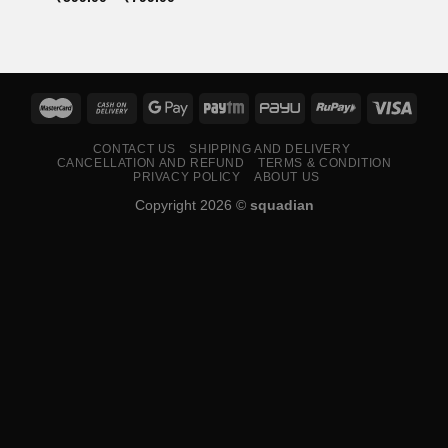
range:
₹599.00
through
₹799.00
CONTACT US
SHIPPING AND DELIVERY
CANCELLATION AND REFUND
TERMS & CONDITION
PRIVACY POLICY
ABOUT US
Copyright 2026 ©
squadian