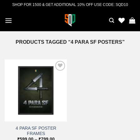
Skip
SHOP FOR 1500 & GET ADDITIONAL 10% OFF USE CODE: SQD10
to
content
PRODUCTS TAGGED “4 PARA SF POSTERS”
Add to
wishlist
4 PARA SF POSTER
FRAMES
Price
₹
599.00
–
₹
799.00