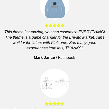
This theme is amazing, you can customize EVERYTHING!
The theme is a game changer for the Envato Market, can’t
wait for the future with Flatsome. Soo many good
experiences from this, THANKS!
Mark Jance
/
Facebook