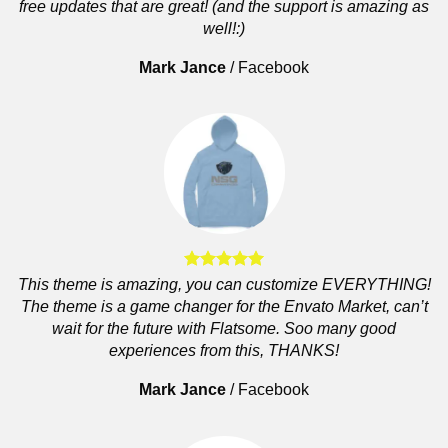
free updates that are great! (and the support is amazing as
well!:)
Mark Jance
/
Facebook
This theme is amazing, you can customize EVERYTHING!
The theme is a game changer for the Envato Market, can’t
wait for the future with Flatsome. Soo many good
experiences from this, THANKS!
Mark Jance
/
Facebook