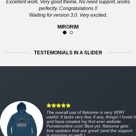
Excellent work. Very good theme, No need support, works
perfectly. Congratulations !!
Waiting for version 3.0. Very excited.
MIRORIM
TESTEMONIALS IN A SLIDER
The overall use of flatsome is very VERY
useful. It lacks very few, if any, things! I loved it
and have created my first ever website
Punsteronline.com! Best yet, flatsome gets
free updates that are great! (and the support
is amazing as well!:)