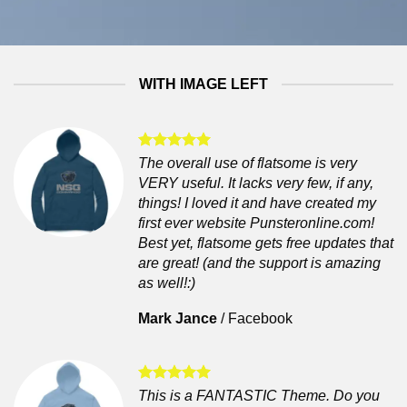
WITH IMAGE LEFT
The overall use of flatsome is very
VERY useful. It lacks very few, if any,
things! I loved it and have created my
first ever website Punsteronline.com!
Best yet, flatsome gets free updates that
are great! (and the support is amazing
as well!:)
Mark Jance
/
Facebook
This is a FANTASTIC Theme. Do you