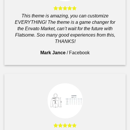
This theme is amazing, you can customize
EVERYTHING! The theme is a game changer for
the Envato Market, can’t wait for the future with
Flatsome. Soo many good experiences from this,
THANKS!
Mark Jance
/
Facebook