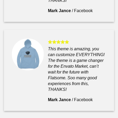
THANKS!
Mark Jance
/
Facebook
This theme is amazing, you
can customize EVERYTHING!
The theme is a game changer
for the Envato Market, can’t
wait for the future with
Flatsome. Soo many good
experiences from this,
THANKS!
Mark Jance
/
Facebook