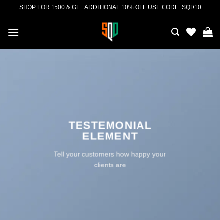
Skip
SHOP FOR 1500 & GET ADDITIONAL 10% OFF USE CODE: SQD10
to
content
TESTEMONIAL
ELEMENT
Tell your customers how happy your
clients are