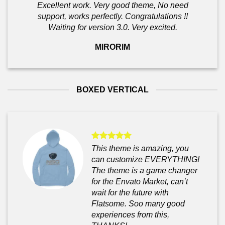
Excellent work. Very good theme, No need
support, works perfectly. Congratulations !!
Waiting for version 3.0. Very excited.
MIRORIM
BOXED VERTICAL
This theme is amazing, you
can customize EVERYTHING!
The theme is a game changer
for the Envato Market, can’t
wait for the future with
Flatsome. Soo many good
experiences from this,