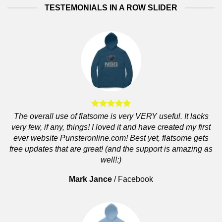
TESTEMONIALS IN A ROW SLIDER
The overall use of flatsome is very VERY useful. It lacks
very few, if any, things! I loved it and have created my first
ever website Punsteronline.com! Best yet, flatsome gets
free updates that are great! (and the support is amazing as
well!:)
Mark Jance
/
Facebook