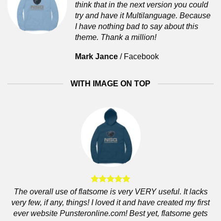
think that in the next version you could
try and have it Multilanguage. Because
I have nothing bad to say about this
theme. Thank a million!
Mark Jance
/
Facebook
WITH IMAGE ON TOP
The overall use of flatsome is very VERY useful. It lacks
very few, if any, things! I loved it and have created my first
ever website Punsteronline.com! Best yet, flatsome gets