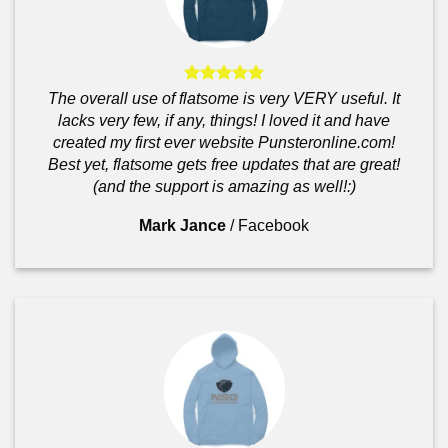
The overall use of flatsome is very VERY useful. It
lacks very few, if any, things! I loved it and have
created my first ever website Punsteronline.com!
Best yet, flatsome gets free updates that are great!
(and the support is amazing as well!:)
Mark Jance
/
Facebook