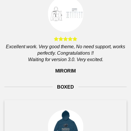
Excellent work. Very good theme, No need support, works
perfectly. Congratulations !!
Waiting for version 3.0. Very excited.
MIRORIM
BOXED