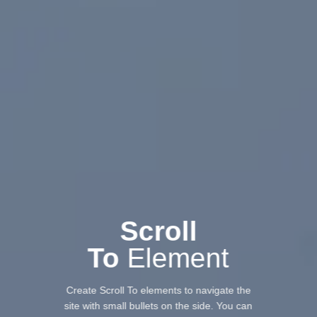
Scroll
To
Element
Create Scroll To elements to navigate the
site with small bullets on the side. You can