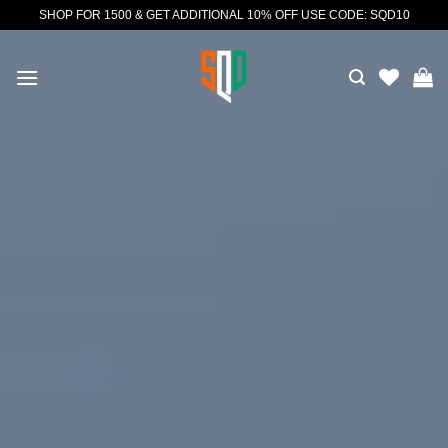
Skip
SHOP FOR 1500 & GET ADDITIONAL 10% OFF USE CODE: SQD10
to
content