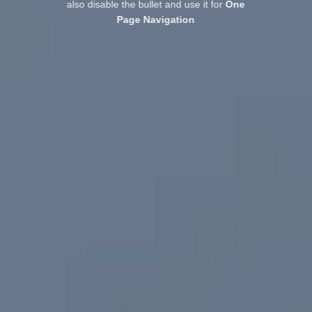
also disable the bullet and use it for
One
Page Navigation