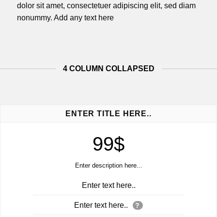
dolor sit amet, consectetuer adipiscing elit, sed diam
nonummy. Add any text here
4 COLUMN COLLAPSED
ENTER TITLE HERE..
99$
Enter description here...
Enter text here..
Enter text here..
?