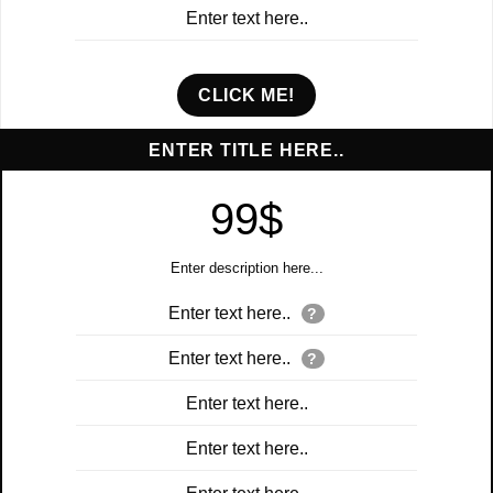
Enter text here..
CLICK ME!
ENTER TITLE HERE..
99$
Enter description here...
Enter text here..
?
Enter text here..
?
Enter text here..
Enter text here..