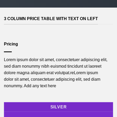
3 COLUMN PRICE TABLE WITH TEXT ON LEFT
Pricing
Lorem ipsum dolor sit amet, consectetuer adipiscing elit,
sed diam nonummy nibh euismod tincidunt ut laoreet
dolore magna aliquam erat volutpat.reLorem ipsum
dolor sit amet, consectetuer adipiscing elit, sed diam
nonummy. Add any text here
SILVER