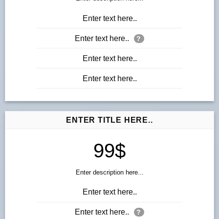
Enter text here..
Enter text here..
?
Enter text here..
Enter text here..
ENTER TITLE HERE..
99$
Enter description here...
Enter text here..
Enter text here..
?