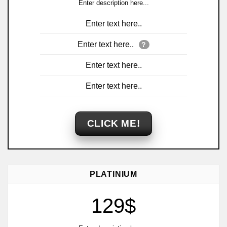
Enter description here...
Enter text here..
Enter text here..
?
Enter text here..
Enter text here..
CLICK ME!
PLATINIUM
129$