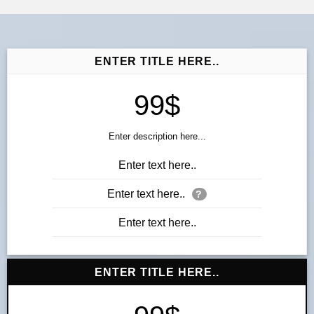
ENTER TITLE HERE..
99$
Enter description here...
Enter text here..
Enter text here..
?
Enter text here..
ENTER TITLE HERE..