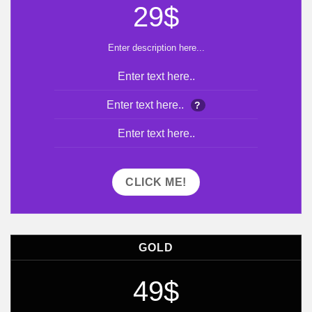
29$
Enter description here...
Enter text here..
Enter text here..
?
Enter text here..
CLICK ME!
GOLD
49$