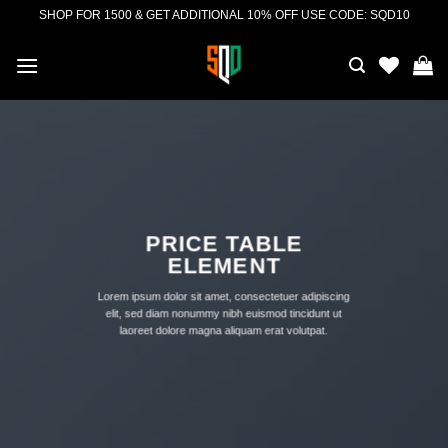
Skip
SHOP FOR 1500 & GET ADDITIONAL 10% OFF USE CODE: SQD10
to
content
PRICE TABLE
ELEMENT
Lorem ipsum dolor sit amet, consectetuer adipiscing
elit, sed diam nonummy nibh euismod tincidunt ut
laoreet dolore magna aliquam erat volutpat.