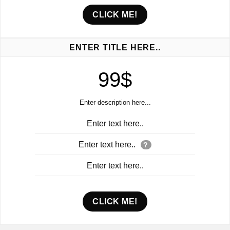
CLICK ME!
ENTER TITLE HERE..
99$
Enter description here...
Enter text here..
Enter text here..
?
Enter text here..
CLICK ME!