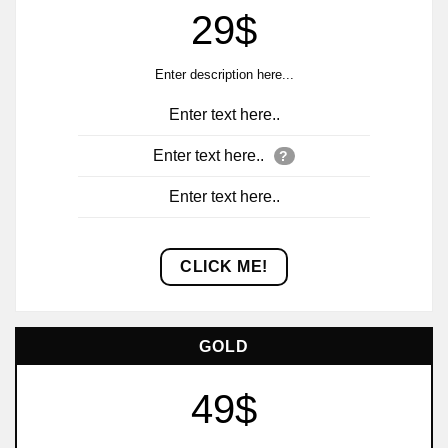
29$
Enter description here...
Enter text here..
Enter text here..
?
Enter text here..
CLICK ME!
GOLD
49$