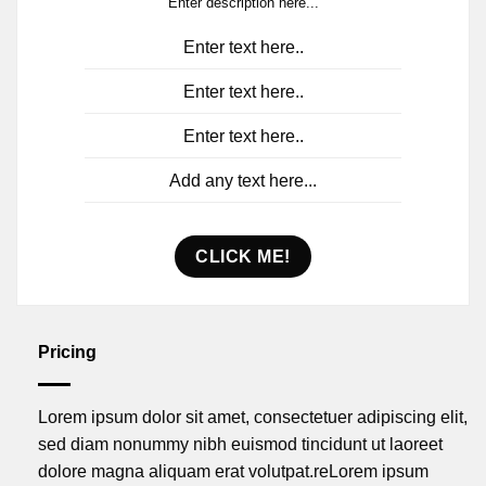
Enter description here...
Enter text here..
Enter text here..
Enter text here..
Add any text here...
CLICK ME!
Pricing
Lorem ipsum dolor sit amet, consectetuer adipiscing elit,
sed diam nonummy nibh euismod tincidunt ut laoreet
dolore magna aliquam erat volutpat.reLorem ipsum