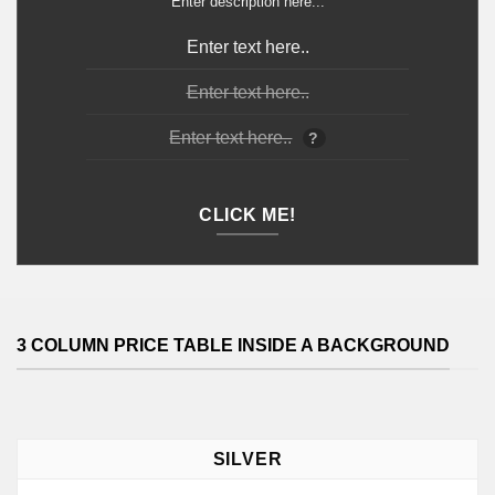
Enter description here...
Enter text here..
Enter text here..
Enter text here..
?
CLICK ME!
3 COLUMN PRICE TABLE INSIDE A BACKGROUND
SILVER