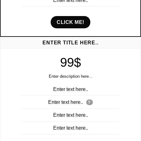
Enter text here..
CLICK ME!
ENTER TITLE HERE..
99$
Enter description here...
Enter text here..
Enter text here..
?
Enter text here..
Enter text here..