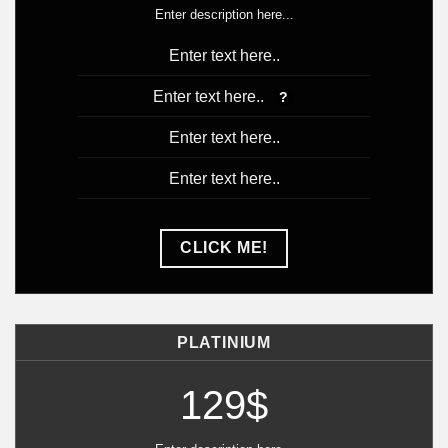
Enter description here...
Enter text here..
Enter text here..
?
Enter text here..
Enter text here..
CLICK ME!
PLATINIUM
129$