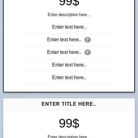
99$
Enter description here...
Enter text here..
Enter text here..
?
Enter text here..
?
Enter text here..
Enter text here..
ENTER TITLE HERE..
99$
Enter description here...