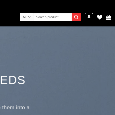
Search
for:
EEDS
S
 them into a