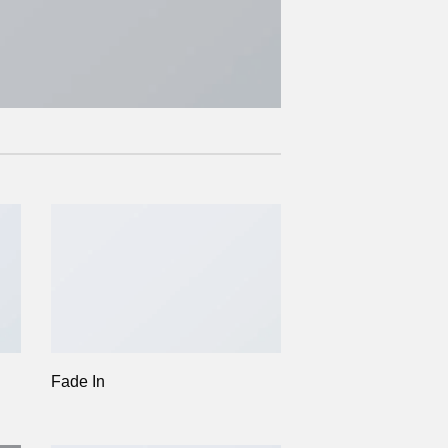
Fade In