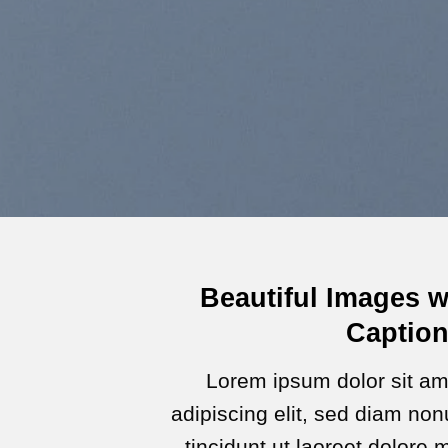
Beautiful Images w
Captio
Lorem ipsum dolor sit am
adipiscing elit, sed diam n
tincidunt ut laoreet dolore