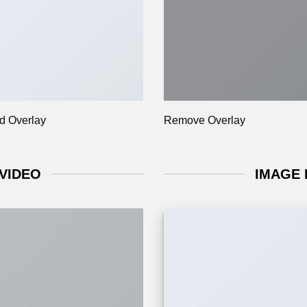
d Overlay
Remove Overlay
VIDEO
IMAGE