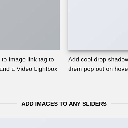
 to Image link tag to
Add cool drop shadow
 and a Video Lightbox
them pop out on hove
ADD IMAGES TO ANY SLIDERS