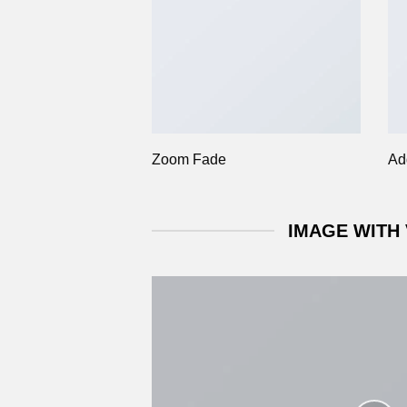
Zoom Fade
Ad
IMAGE WITH 