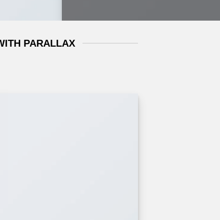
WITH PARALLAX