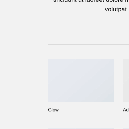
volutpat.
Glow
Ad