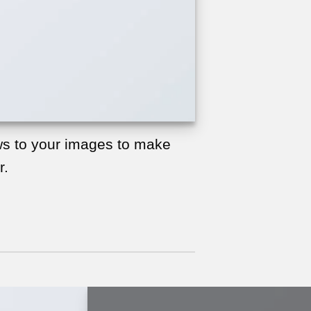
s to your images to make
r.