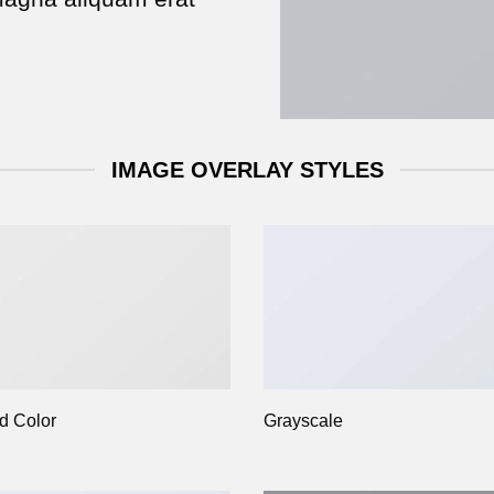
IMAGE OVERLAY STYLES
d Color
Grayscale