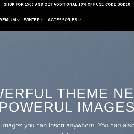
SHOP FOR 1500 AND GET ADDITIONAL 10% OFF USE CODE SQD10
REMIUM
WINTER
ACCESSORIES
ERFUL THEME N
POWERUL IMAGE
Images you can insert anywhere. You can also