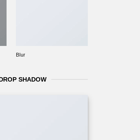
Blur
 DROP SHADOW