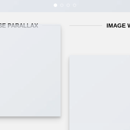
SE PARALLAX
IMAGE 