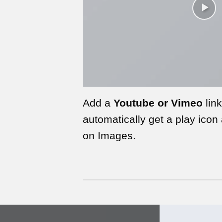
Add a
Youtube or Vimeo
link
automatically get a play icon
on Images.