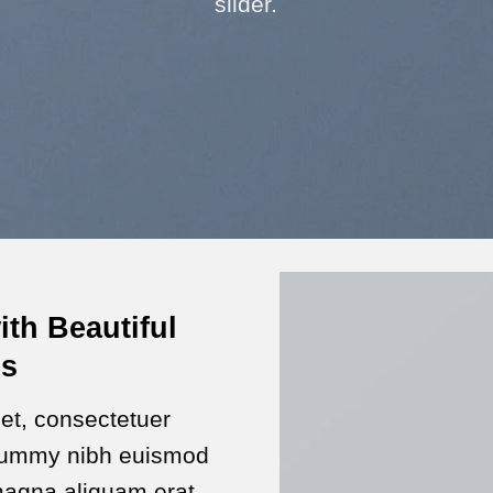
slider.
ith Beautiful
ns
et, consectetuer
onummy nibh euismod
 magna aliquam erat