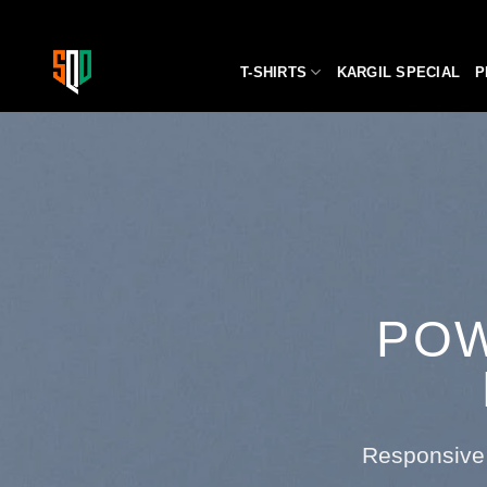
Skip
to
content
T-SHIRTS
KARGIL SPECIAL
P
POW
Responsive 