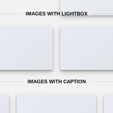
IMAGES WITH LIGHTBOX
IMAGES WITH CAPTION