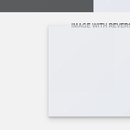
IMAGE WITH REVER