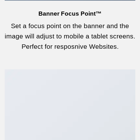
Banner Focus Point
™
Set a focus point on the banner and the
image will adjust to mobile a tablet screens.
Perfect for resposnive Websites.