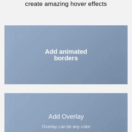
create amazing hover effects
Add animated
borders
Add Overlay
Overlay can be any color