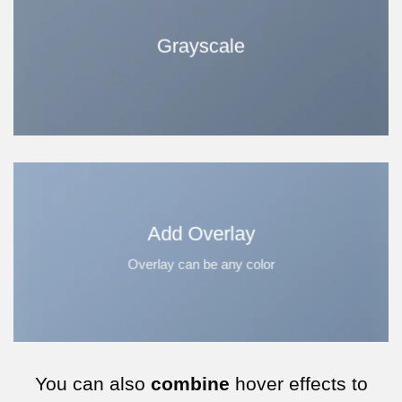
Grayscale
Add Overlay
Overlay can be any color
You can also
combine
hover effects to