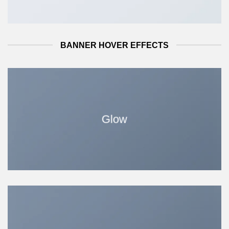
BANNER HOVER EFFECTS
Glow