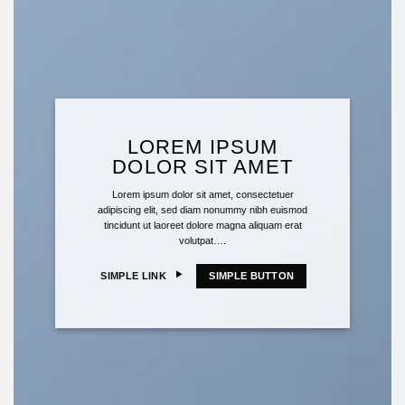
LOREM IPSUM
DOLOR SIT AMET
Lorem ipsum dolor sit amet, consectetuer
adipiscing elit, sed diam nonummy nibh euismod
tincidunt ut laoreet dolore magna aliquam erat
volutpat….
SIMPLE LINK
SIMPLE BUTTON