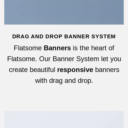
DRAG AND DROP BANNER SYSTEM
Flatsome
Banners
is the heart of
Flatsome. Our Banner System let you
create beautiful
responsive
banners
with drag and drop.