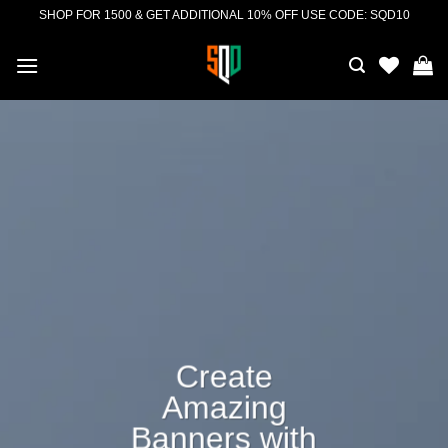
Skip
SHOP FOR 1500 & GET ADDITIONAL 10% OFF USE CODE: SQD10
to
content
Create
Amazing
Banners with