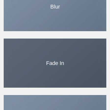
Blur
Fade In