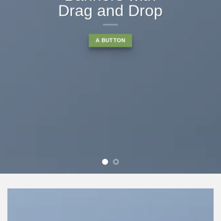
Drag and Drop
A BUTTON