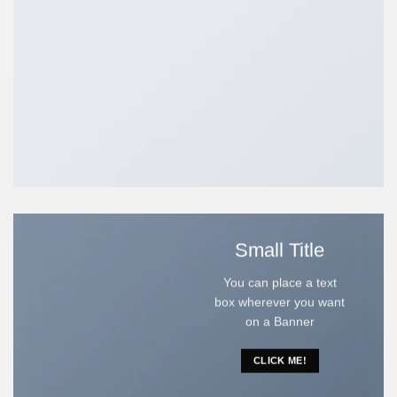
Small Title
You can place a text
box wherever you want
on a Banner
CLICK ME!