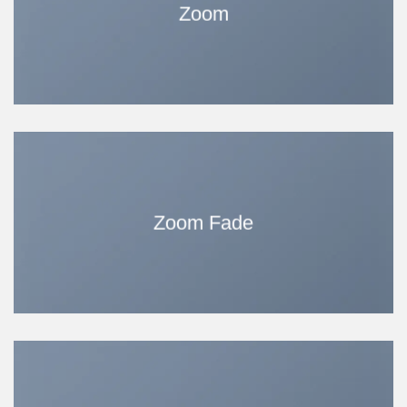
Zoom
Zoom Fade