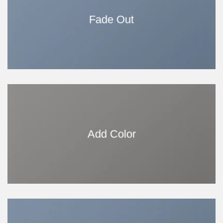
Fade Out
Add Color