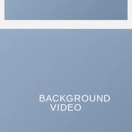
BACKGROUND
VIDEO