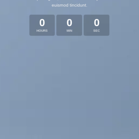
euismod tincidunt.
0
0
0
HOURS
MIN
SEC