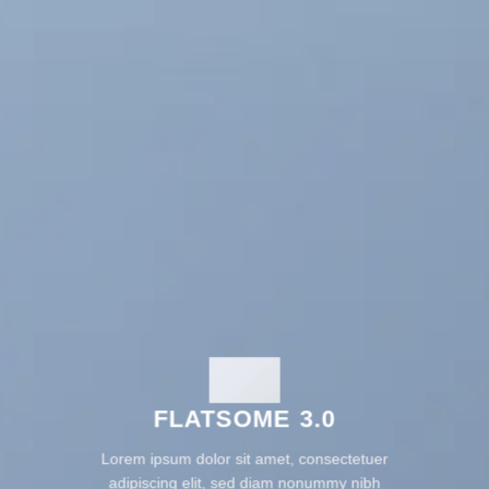
FLATSOME 3.0
Lorem ipsum dolor sit amet, consectetuer
adipiscing elit, sed diam nonummy nibh